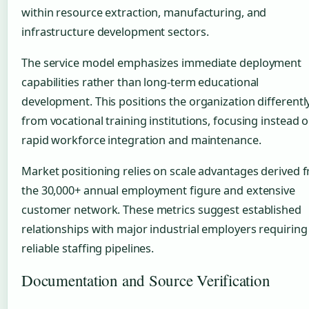
within resource extraction, manufacturing, and
infrastructure development sectors.
The service model emphasizes immediate deployment
capabilities rather than long-term educational
development. This positions the organization differentl
from vocational training institutions, focusing instead 
rapid workforce integration and maintenance.
Market positioning relies on scale advantages derived 
the 30,000+ annual employment figure and extensive
customer network. These metrics suggest established
relationships with major industrial employers requiring
reliable staffing pipelines.
Documentation and Source Verification