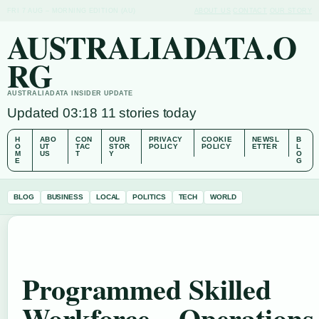
FRI 7 AUG – MORNING EDITION (AU)
ABOUT US
CONTACT
OUR STORY
AUSTRALIADATA.O
RG
AUSTRALIADATA INSIDER UPDATE
Updated 03:18
11 stories today
H
ABO
CON
OUR
PRIVACY
COOKIE
NEWSL
B
O
UT
TAC
STOR
POLICY
POLICY
ETTER
L
M
US
T
Y
O
E
G
BLOG
BUSINESS
LOCAL
POLITICS
TECH
WORLD
Programmed Skilled
Workforce – Operations