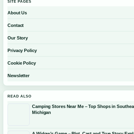
SITE PAGES
About Us
Contact
Our Story
Privacy Policy
Cookie Policy
Newsletter
READ ALSO
Camping Stores Near Me – Top Shops in Southea
Michigan
A Widow’s Game – Plot, Cast and True Story Expl