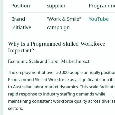
Position
supplier
Programm
Brand
“Work & Smile”
YouTube
Initiative
campaign
Why Is a Programmed Skilled Workforce
Important?
Economic Scale and Labor Market Impact
The employment of over 30,000 people annually positio
Programmed Skilled Workforce as a significant contrib
to Australian labor market dynamics. This scale facilitat
rapid response to industry staffing demands while
maintaining consistent workforce quality across divers
sectors.