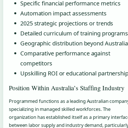
Specific financial performance metrics
Automation impact assessments
2025 strategic projections or trends
Detailed curriculum of training programs
Geographic distribution beyond Australia
Comparative performance against
competitors
Upskilling ROI or educational partnershi
Position Within Australia’s Staffing Industry
Programmed functions as a leading Australian compan
specializing in managed skilled workforces. The
organization has established itself as a primary interfac
between labor supply and industry demand, particularl