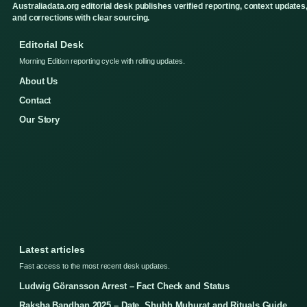
Australiadata.org editorial desk publishes verified reporting, context updates
and corrections with clear sourcing.
Editorial Desk
Morning Edition reporting cycle with rolling updates.
About Us
Contact
Our Story
Latest articles
Fast access to the most recent desk updates.
Ludwig Göransson Arrest – Fact Check and Status
Raksha Bandhan 2025 – Date, Shubh Muhurat and Rituals Guide