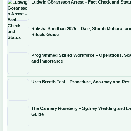
Ludwig Göransson Arrest – Fact Check and Stat
Raksha Bandhan 2025 – Date, Shubh Muhurat an
Rituals Guide
Programmed Skilled Workforce – Operations, Sca
and Importance
Urea Breath Test – Procedure, Accuracy and Resu
The Cannery Rosebery – Sydney Wedding and Ev
Guide