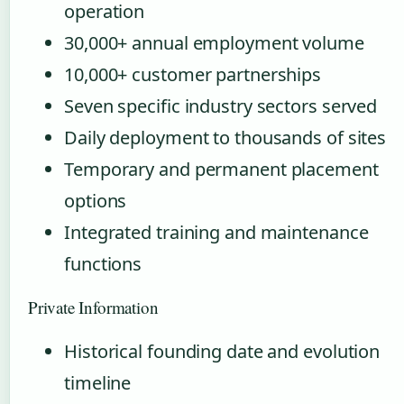
operation
30,000+ annual employment volume
10,000+ customer partnerships
Seven specific industry sectors served
Daily deployment to thousands of sites
Temporary and permanent placement
options
Integrated training and maintenance
functions
Private Information
Historical founding date and evolution
timeline