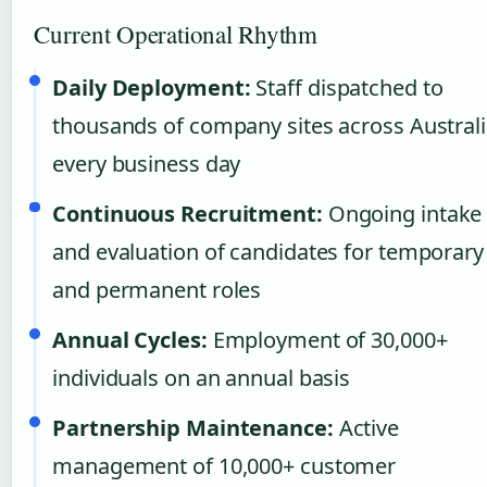
Current Operational Rhythm
Daily Deployment:
Staff dispatched to
thousands of company sites across Austral
every business day
Continuous Recruitment:
Ongoing intake
and evaluation of candidates for temporary
and permanent roles
Annual Cycles:
Employment of 30,000+
individuals on an annual basis
Partnership Maintenance:
Active
management of 10,000+ customer