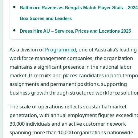
Baltimore Ravens vs Bengals Match Player Stats – 2024
Box Scores and Leaders
Dress Hire AU – Services, Prices and Locations 2025
As a division of
Programmed
, one of Australia’s leading
workforce management companies, the organization
maintains a significant presence in the national labor
market. It recruits and places candidates in both tempo
assignments and permanent positions, supporting
business growth through structured workforce solutio
The scale of operations reflects substantial market
penetration, with annual employment figures exceedin
30,000 individuals and an active customer network
spanning more than 10,000 organizations nationwide.