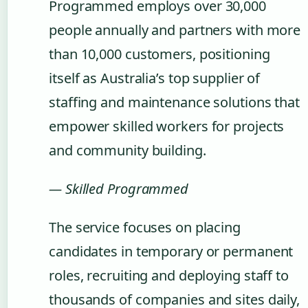
Programmed employs over 30,000
people annually and partners with more
than 10,000 customers, positioning
itself as Australia’s top supplier of
staffing and maintenance solutions that
empower skilled workers for projects
and community building.
— Skilled Programmed
The service focuses on placing
candidates in temporary or permanent
roles, recruiting and deploying staff to
thousands of companies and sites daily,