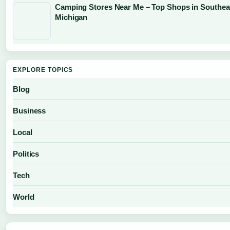
Camping Stores Near Me – Top Shops in Southea
Michigan
EXPLORE TOPICS
Blog
Business
Local
Politics
Tech
World