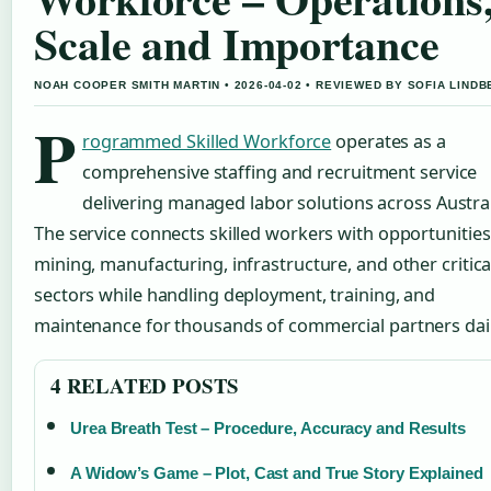
Scale and Importance
NOAH COOPER SMITH MARTIN • 2026-04-02 • REVIEWED BY SOFIA LIND
P
rogrammed Skilled Workforce
operates as a
comprehensive staffing and recruitment service
delivering managed labor solutions across Austral
The service connects skilled workers with opportunities
mining, manufacturing, infrastructure, and other critica
sectors while handling deployment, training, and
maintenance for thousands of commercial partners dail
4 RELATED POSTS
Urea Breath Test – Procedure, Accuracy and Results
A Widow’s Game – Plot, Cast and True Story Explained