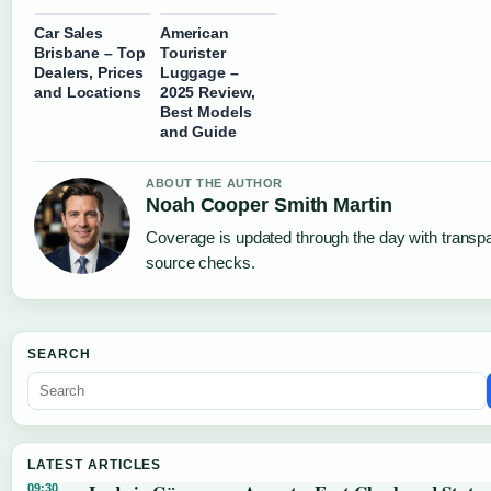
Car Sales
American
Brisbane – Top
Tourister
Dealers, Prices
Luggage –
and Locations
2025 Review,
Best Models
and Guide
ABOUT THE AUTHOR
Noah Cooper Smith Martin
Coverage is updated through the day with transp
source checks.
SEARCH
LATEST ARTICLES
09:30