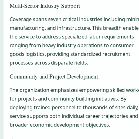
Multi-Sector Industry Support
Coverage spans seven critical industries including mini
manufacturing, and infrastructure. This breadth enable
the service to address specialized labor requirements
ranging from heavy industry operations to consumer
goods logistics, providing standardized recruitment
processes across disparate fields.
Community and Project Development
The organization emphasizes empowering skilled work
for projects and community building initiatives. By
deploying trained personnel to thousands of sites daily,
service supports both individual career trajectories and
broader economic development objectives.