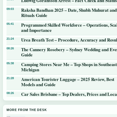
Ludwig Göransson Arrest – Fact Check and Statu
Raksha Bandhan 2025 – Date, Shubh Muhurat and
09:03
Rituals Guide
Programmed Skilled Workforce – Operations, Sca
05:41
and Importance
Urea Breath Test – Procedure, Accuracy and Resul
21:24
The Cannery Rosebery – Sydney Wedding and Eve
08:26
Guide
Camping Stores Near Me – Top Shops in Southeas
05:38
Michigan
American Tourister Luggage – 2025 Review, Best
21:28
Models and Guide
Car Sales Brisbane – Top Dealers, Prices and Loca
08:26
MORE FROM THE DESK