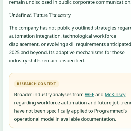
remain undisclosed in public corporate communication
Undefined Future Trajectory
The company has not publicly outlined strategies regar
automation integration, technological workforce
displacement, or evolving skill requirements anticipated
2025 and beyond. Its adaptive mechanisms for these
industry shifts remain unspecified.
RESEARCH CONTEXT
Broader industry analyses from
WEF
and
McKinsey
regarding workforce automation and future job tren
have not been specifically applied to Programmed’s
operational model in available documentation.