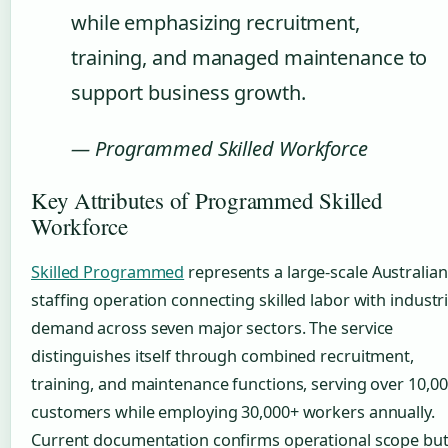
while emphasizing recruitment,
training, and managed maintenance to
support business growth.
— Programmed Skilled Workforce
Key Attributes of Programmed Skilled
Workforce
Skilled Programmed
represents a large-scale Australian
staffing operation connecting skilled labor with industri
demand across seven major sectors. The service
distinguishes itself through combined recruitment,
training, and maintenance functions, serving over 10,0
customers while employing 30,000+ workers annually.
Current documentation confirms operational scope bu