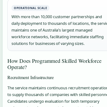
OPERATIONAL SCALE
With more than 10,000 customer partnerships and
daily deployment to thousands of locations, the servi
maintains one of Australia’s largest managed
workforce networks, facilitating immediate staffing
solutions for businesses of varying sizes.
How Does Programmed Skilled Workforce
Operate?
Recruitment Infrastructure
The service maintains continuous recruitment operatio
to supply thousands of companies with skilled personne
Candidates undergo evaluation for both temporary