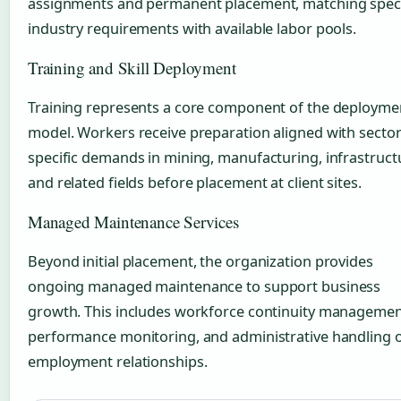
assignments and permanent placement, matching speci
industry requirements with available labor pools.
Training and Skill Deployment
Training represents a core component of the deployme
model. Workers receive preparation aligned with sector
specific demands in mining, manufacturing, infrastruct
and related fields before placement at client sites.
Managed Maintenance Services
Beyond initial placement, the organization provides
ongoing managed maintenance to support business
growth. This includes workforce continuity managemen
performance monitoring, and administrative handling 
employment relationships.