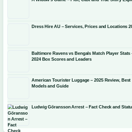
Dress Hire AU – Services, Prices and Locations 2
Baltimore Ravens vs Bengals Match Player Stats 
2024 Box Scores and Leaders
American Tourister Luggage – 2025 Review, Best
Models and Guide
Ludwig Göransson Arrest – Fact Check and Stat