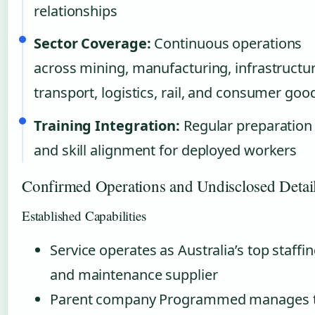
relationships
Sector Coverage:
Continuous operations
across mining, manufacturing, infrastructur
transport, logistics, rail, and consumer goo
Training Integration:
Regular preparation
and skill alignment for deployed workers
Confirmed Operations and Undisclosed Detai
Established Capabilities
Service operates as Australia’s top staffi
and maintenance supplier
Parent company Programmed manages 