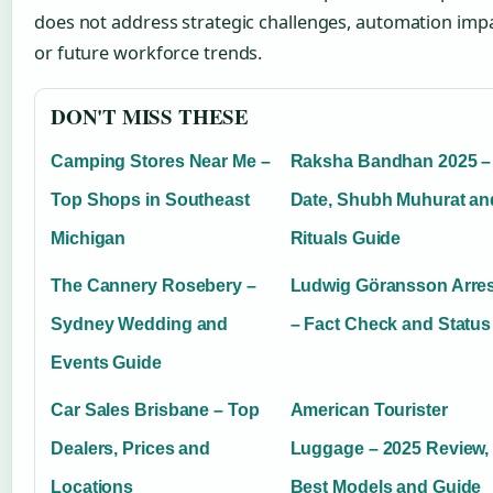
does not address strategic challenges, automation impa
or future workforce trends.
DON'T MISS THESE
Camping Stores Near Me –
Raksha Bandhan 2025 –
Top Shops in Southeast
Date, Shubh Muhurat an
Michigan
Rituals Guide
The Cannery Rosebery –
Ludwig Göransson Arres
Sydney Wedding and
– Fact Check and Status
Events Guide
Car Sales Brisbane – Top
American Tourister
Dealers, Prices and
Luggage – 2025 Review,
Locations
Best Models and Guide