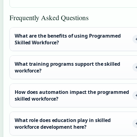
Frequently Asked Questions
What are the benefits of using Programmed
Skilled Workforce?
What training programs support the skilled
workforce?
How does automation impact the programmed
skilled workforce?
What role does education play in skilled
workforce development here?