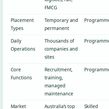
FMCG
Placement
Temporary and
Programm
Types
permanent
Daily
Thousands of
Programm
Operations
companies and
sites
Core
Recruitment,
Programm
Functions
training,
managed
maintenance
Market
Australia’s top
Skilled