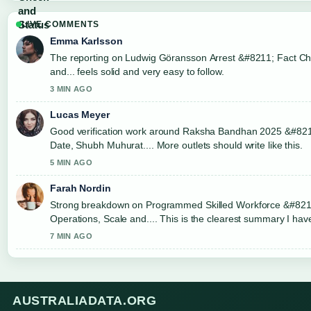
LIVE COMMENTS
Emma Karlsson
The reporting on Ludwig Göransson Arrest &#8211; Fact C
and... feels solid and very easy to follow.
3 MIN AGO
Lucas Meyer
Good verification work around Raksha Bandhan 2025 &#82
Date, Shubh Muhurat.... More outlets should write like this.
5 MIN AGO
Farah Nordin
Strong breakdown on Programmed Skilled Workforce &#821
Operations, Scale and.... This is the clearest summary I ha
today.
7 MIN AGO
AUSTRALIADATA.ORG