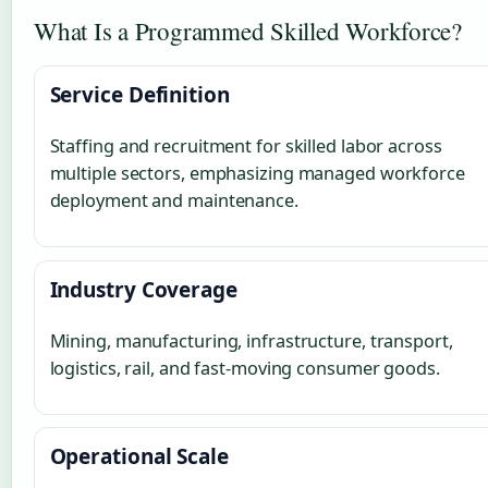
What Is a Programmed Skilled Workforce?
Service Definition
Staffing and recruitment for skilled labor across
multiple sectors, emphasizing managed workforce
deployment and maintenance.
Industry Coverage
Mining, manufacturing, infrastructure, transport,
logistics, rail, and fast-moving consumer goods.
Operational Scale