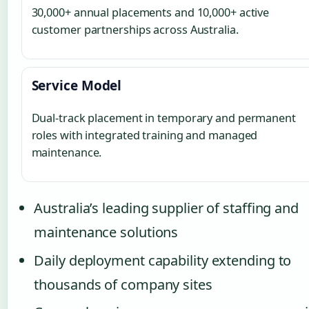
30,000+ annual placements and 10,000+ active
customer partnerships across Australia.
Service Model
Dual-track placement in temporary and permanent
roles with integrated training and managed
maintenance.
Australia’s leading supplier of staffing and
maintenance solutions
Daily deployment capability extending to
thousands of company sites