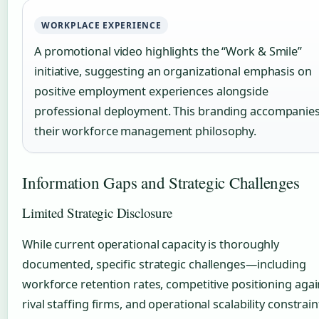
WORKPLACE EXPERIENCE
A promotional video highlights the “Work & Smile”
initiative, suggesting an organizational emphasis on
positive employment experiences alongside
professional deployment. This branding accompanie
their workforce management philosophy.
Information Gaps and Strategic Challenges
Limited Strategic Disclosure
While current operational capacity is thoroughly
documented, specific strategic challenges—including
workforce retention rates, competitive positioning agai
rival staffing firms, and operational scalability constra