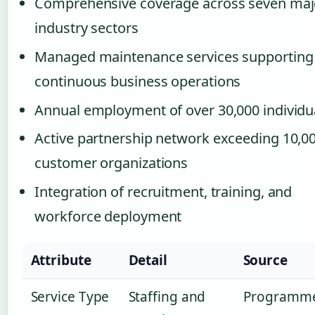
Comprehensive coverage across seven maj
industry sectors
Managed maintenance services supporting
continuous business operations
Annual employment of over 30,000 individu
Active partnership network exceeding 10,0
customer organizations
Integration of recruitment, training, and
workforce deployment
Attribute
Detail
Source
Service Type
Staffing and
Programm