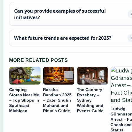
Can you provide examples of successful
initiatives?
What future trends are expected for 2025?
MORE RELATED POSTS
Camping
Raksha
The Cannery
Stores Near Me
Bandhan 2025
Rosebery –
– Top Shops in
– Date, Shubh
Sydney
Southeast
Muhurat and
Wedding and
Ludwig
Michigan
Rituals Guide
Events Guide
Göransso
Arrest – Fa
Check and
Status