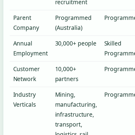
recruitment
Parent
Programmed
Programm
Company
(Australia)
Annual
30,000+ people
Skilled
Employment
Programm
Customer
10,000+
Programm
Network
partners
Industry
Mining,
Programm
Verticals
manufacturing,
infrastructure,
transport,
logistics, rail,