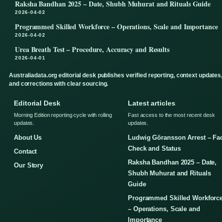
Raksha Bandhan 2025 – Date, Shubh Muhurat and Rituals Guide
2026-04-02
Programmed Skilled Workforce – Operations, Scale and Importance
2026-04-02
Urea Breath Test – Procedure, Accuracy and Results
2026-04-01
Australiadata.org editorial desk publishes verified reporting, context updates
and corrections with clear sourcing.
Editorial Desk
Latest articles
Morning Edition reporting cycle with rolling
Fast access to the most recent desk
updates.
updates.
About Us
Ludwig Göransson Arrest – Fa
Check and Status
Contact
Raksha Bandhan 2025 – Date,
Our Story
Shubh Muhurat and Rituals
Guide
Programmed Skilled Workforc
– Operations, Scale and
Importance