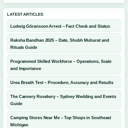
LATEST ARTICLES
Ludwig Göransson Arrest – Fact Check and Status
Raksha Bandhan 2025 – Date, Shubh Muhurat and
Rituals Guide
Programmed Skilled Workforce – Operations, Scale
and Importance
Urea Breath Test – Procedure, Accuracy and Results
The Cannery Rosebery – Sydney Wedding and Events
Guide
Camping Stores Near Me – Top Shops in Southeast
Michigan