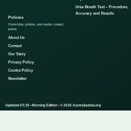
Urea Breath Test – Procedure,
Accuracy and Results
Policies
Ownership, policies, and reader contact
points.
About Us
Contact
Our Story
Privacy Policy
Cookie Policy
Newsletter
Updated 03:30 • Morning Edition • © 2026 Australiadata.org