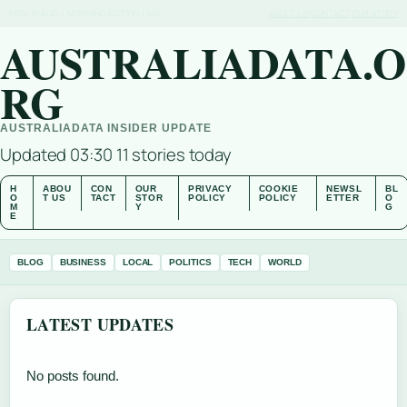
MON 10 AUG – MORNING EDITION (AU)
ABOUT US
CONTACT
OUR STORY
AUSTRALIADATA.O
RG
AUSTRALIADATA INSIDER UPDATE
Updated 03:30
11 stories today
H
ABOU
CON
OUR
PRIVACY
COOKIE
NEWSL
BL
O
T US
TACT
STOR
POLICY
POLICY
ETTER
O
M
Y
G
E
BLOG
BUSINESS
LOCAL
POLITICS
TECH
WORLD
LATEST UPDATES
No posts found.