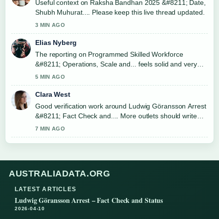
Useful context on Raksha Bandhan 2025 &#8211; Date,
Shubh Muhurat.... Please keep this live thread updated.
3 MIN AGO
Elias Nyberg
The reporting on Programmed Skilled Workforce
&#8211; Operations, Scale and... feels solid and very
easy to follow.
5 MIN AGO
Clara West
Good verification work around Ludwig Göransson Arrest
&#8211; Fact Check and.... More outlets should write
like this.
7 MIN AGO
AUSTRALIADATA.ORG
LATEST ARTICLES
Ludwig Göransson Arrest – Fact Check and Status
2026-04-10