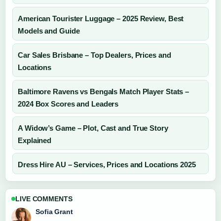
American Tourister Luggage – 2025 Review, Best
Models and Guide
Car Sales Brisbane – Top Dealers, Prices and
Locations
Baltimore Ravens vs Bengals Match Player Stats –
2024 Box Scores and Leaders
A Widow’s Game – Plot, Cast and True Story
Explained
Dress Hire AU – Services, Prices and Locations 2025
LIVE COMMENTS
Sofia Grant