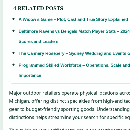
4 RELATED POSTS
A Widow’s Game – Plot, Cast and True Story Explained
Baltimore Ravens vs Bengals Match Player Stats – 202
Scores and Leaders
The Cannery Rosebery – Sydney Wedding and Events 
Programmed Skilled Workforce – Operations, Scale and
Importance
Major outdoor retailers operate physical locations acro
Michigan, offering distinct specialties from high-end te
gear to budget-friendly sporting goods. Understanding
distinctions helps streamline your search for specific 