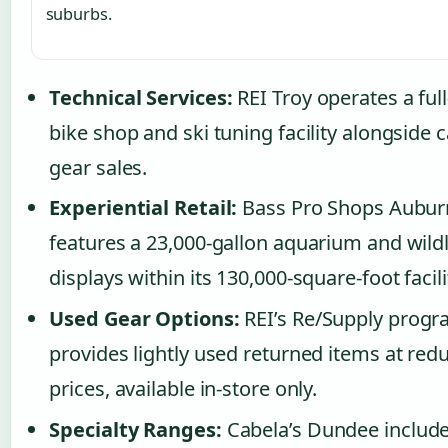
suburbs.
Technical Services:
REI Troy operates a full
bike shop and ski tuning facility alongside
gear sales.
Experiential Retail:
Bass Pro Shops Auburn
features a 23,000-gallon aquarium and wildl
displays within its 130,000-square-foot facili
Used Gear Options:
REI’s Re/Supply prog
provides lightly used returned items at red
prices, available in-store only.
Specialty Ranges:
Cabela’s Dundee include