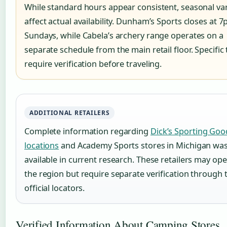
While standard hours appear consistent, seasonal var
affect actual availability. Dunham’s Sports closes at 
Sundays, while Cabela’s archery range operates on a
separate schedule from the main retail floor. Specific
require verification before traveling.
ADDITIONAL RETAILERS
Complete information regarding
Dick’s Sporting Goo
locations
and Academy Sports stores in Michigan was
available in current research. These retailers may ope
the region but require separate verification through 
official locators.
Verified Information About Camping Stores