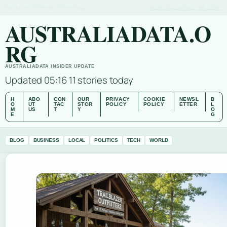
SAT 8 AUG – MORNING EDITION (AU)
ABOUT US
CONTACT
OUR STORY
AUSTRALIADATA.O
RG
AUSTRALIADATA INSIDER UPDATE
Updated 05:16
11 stories today
H
ABO
CON
OUR
PRIVACY
COOKIE
NEWSL
B
O
UT
TAC
STOR
POLICY
POLICY
ETTER
L
M
US
T
Y
O
E
G
BLOG
BUSINESS
LOCAL
POLITICS
TECH
WORLD