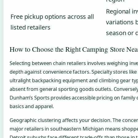
Regional i
Free pickup options across all
variations 
listed retailers
season or
How to Choose the Right Camping Store Nea
Selecting between chain retailers involves weighing inv
depth against convenience factors. Specialty stores like
ultralight backpacking equipment and climbing gear typ
absent from general sporting goods outlets. Conversely
Dunham’s Sports provides accessible pricing on family
basics and apparel.
Geographic clustering affects your decision. The concen
major retailers in southeastern Michigan means shoppe
Detroit suburbs face different trade-offs than those in