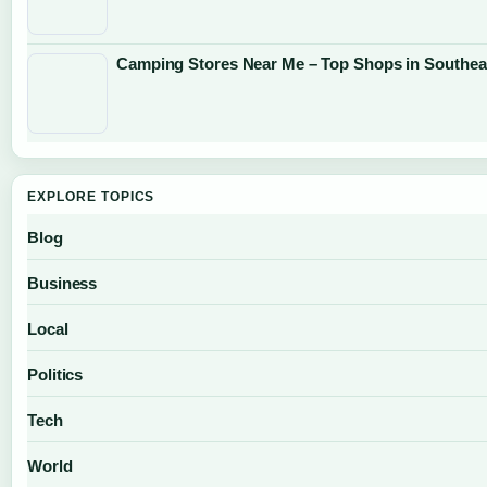
Camping Stores Near Me – Top Shops in Southea
EXPLORE TOPICS
Blog
Business
Local
Politics
Tech
World