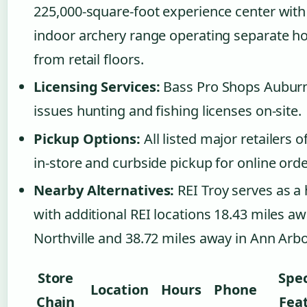
225,000-square-foot experience center with
indoor archery range operating separate h
from retail floors.
Licensing Services:
Bass Pro Shops Auburn
issues hunting and fishing licenses on-site.
Pickup Options:
All listed major retailers o
in-store and curbside pickup for online orde
Nearby Alternatives:
REI Troy serves as a 
with additional REI locations 18.43 miles aw
Northville and 38.72 miles away in Ann Arbo
Store
Spec
Location
Hours
Phone
Chain
Fea