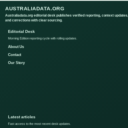
AUSTRALIADATA.ORG
Australiadata.org editorial desk publishes verified reporting, context updates
and corrections with clear sourcing.
Editorial Desk
Morning Edition reporting cycle with rolling updates.
About Us
Contact
Our Story
Latest articles
Fast access to the most recent desk updates.