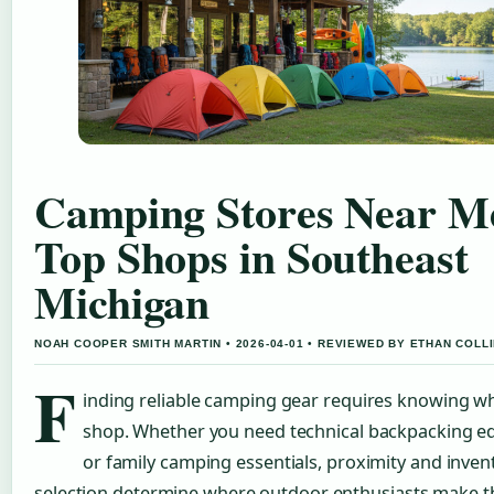
Camping Stores Near M
Top Shops in Southeast
Michigan
NOAH COOPER SMITH MARTIN • 2026-04-01 • REVIEWED BY ETHAN COLL
F
inding reliable camping gear requires knowing w
shop. Whether you need technical backpacking 
or family camping essentials, proximity and inven
selection determine where outdoor enthusiasts make t