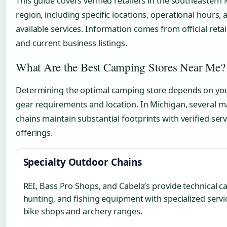
This guide covers verified retailers in the southeastern
region, including specific locations, operational hours, 
available services. Information comes from official retai
and current business listings.
What Are the Best Camping Stores Near Me?
Determining the optimal camping store depends on you
gear requirements and location. In Michigan, several m
chains maintain substantial footprints with verified serv
offerings.
Specialty Outdoor Chains
REI, Bass Pro Shops, and Cabela’s provide technical 
hunting, and fishing equipment with specialized servic
bike shops and archery ranges.