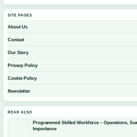
SITE PAGES
About Us
Contact
Our Story
Privacy Policy
Cookie Policy
Newsletter
READ ALSO
Programmed Skilled Workforce – Operations, Sca
Importance