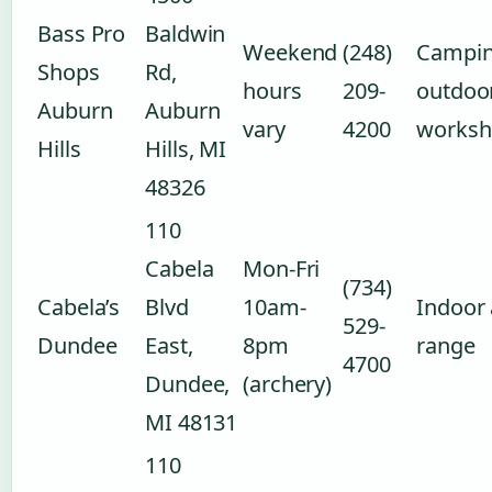
Bass Pro
Baldwin
Weekend
(248)
Campin
Shops
Rd,
hours
209-
outdoo
Auburn
Auburn
vary
4200
worksh
Hills
Hills, MI
48326
110
Cabela
Mon-Fri
(734)
Cabela’s
Blvd
10am-
Indoor 
529-
Dundee
East,
8pm
range
4700
Dundee,
(archery)
MI 48131
110