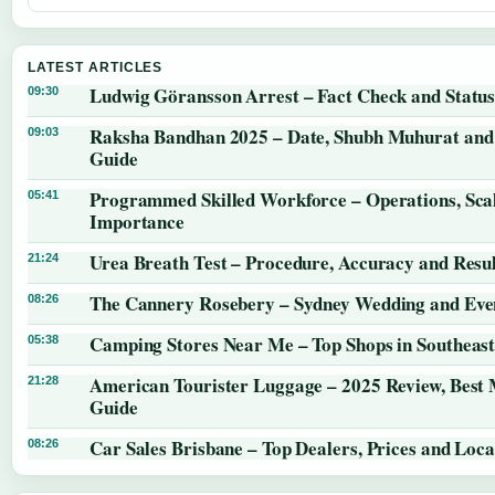
LATEST ARTICLES
Ludwig Göransson Arrest – Fact Check and Statu
09:30
Raksha Bandhan 2025 – Date, Shubh Muhurat and 
09:03
Guide
Programmed Skilled Workforce – Operations, Sca
05:41
Importance
Urea Breath Test – Procedure, Accuracy and Resul
21:24
The Cannery Rosebery – Sydney Wedding and Eve
08:26
Camping Stores Near Me – Top Shops in Southeas
05:38
American Tourister Luggage – 2025 Review, Best
21:28
Guide
Car Sales Brisbane – Top Dealers, Prices and Loca
08:26