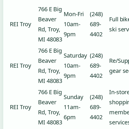
766 E Big
Mon-Fri
(248)
Beaver
Full bi
REI Troy
10am-
689-
Rd, Troy,
ski ser
9pm
4402
MI 48083
766 E Big
Saturday
(248)
Beaver
Re/Sup
REI Troy
10am-
689-
Rd, Troy,
gear se
9pm
4402
MI 48083
766 E Big
In-stor
Sunday
(248)
Beaver
shoppi
REI Troy
11am-
689-
Rd, Troy,
membe
6pm
4402
MI 48083
service