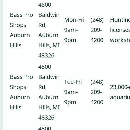
4500
Bass Pro
Baldwin
Mon-Fri
(248)
Hunting
Shops
Rd,
9am-
209-
license
Auburn
Auburn
9pm
4200
worksh
Hills
Hills, MI
48326
4500
Bass Pro
Baldwin
Tue-Fri
(248)
Shops
Rd,
23,000-
9am-
209-
Auburn
Auburn
aquari
9pm
4200
Hills
Hills, MI
48326
4500