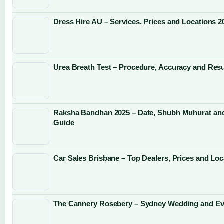
Dress Hire AU – Services, Prices and Locations 2
Urea Breath Test – Procedure, Accuracy and Resu
Raksha Bandhan 2025 – Date, Shubh Muhurat and
Guide
Car Sales Brisbane – Top Dealers, Prices and Loc
The Cannery Rosebery – Sydney Wedding and Ev