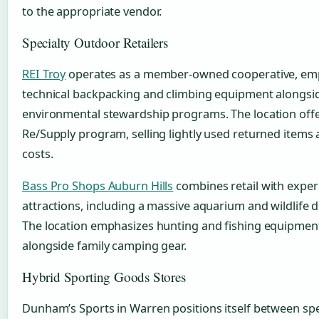
to the appropriate vendor.
Specialty Outdoor Retailers
REI Troy
operates as a member-owned cooperative, em
technical backpacking and climbing equipment alongsi
environmental stewardship programs. The location offe
Re/Supply program, selling lightly used returned items
costs.
Bass Pro Shops Auburn Hills
combines retail with experi
attractions, including a massive aquarium and wildlife d
The location emphasizes hunting and fishing equipmen
alongside family camping gear.
Hybrid Sporting Goods Stores
Dunham’s Sports in Warren positions itself between spe