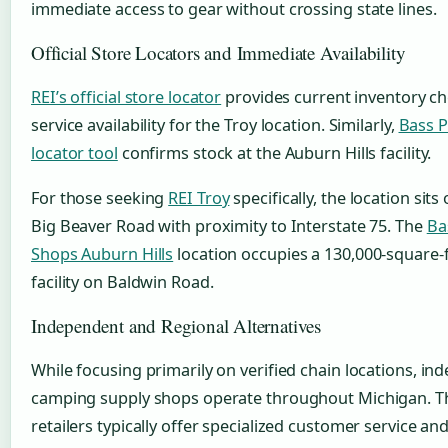
immediate access to gear without crossing state lines.
Official Store Locators and Immediate Availability
REI’s official store locator
provides current inventory c
service availability for the Troy location. Similarly,
Bass P
locator tool
confirms stock at the Auburn Hills facility.
For those seeking
REI Troy
specifically, the location sits
Big Beaver Road with proximity to Interstate 75. The
Ba
Shops Auburn Hills
location occupies a 130,000-square-
facility on Baldwin Road.
Independent and Regional Alternatives
While focusing primarily on verified chain locations, i
camping supply shops operate throughout Michigan. T
retailers typically offer specialized customer service an