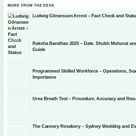
MORE FROM THE DESK
Ludwig Göransson Arrest – Fact Check and Stat
Raksha Bandhan 2025 – Date, Shubh Muhurat and
Guide
Programmed Skilled Workforce – Operations, Sca
Importance
Urea Breath Test – Procedure, Accuracy and Resu
The Cannery Rosebery – Sydney Wedding and Ev