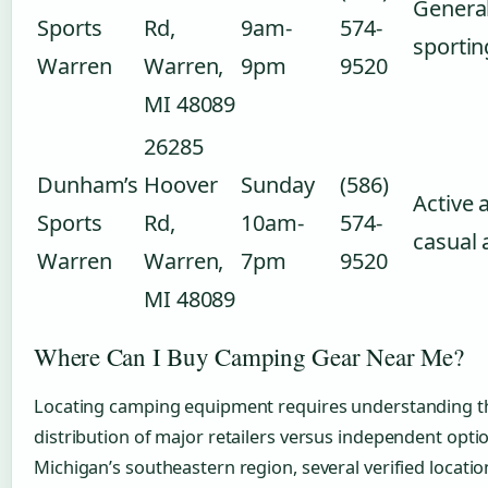
Genera
Sports
Rd,
9am-
574-
sporti
Warren
Warren,
9pm
9520
MI 48089
26285
Dunham’s
Hoover
Sunday
(586)
Active 
Sports
Rd,
10am-
574-
casual 
Warren
Warren,
7pm
9520
MI 48089
Where Can I Buy Camping Gear Near Me?
Locating camping equipment requires understanding t
distribution of major retailers versus independent optio
Michigan’s southeastern region, several verified locati