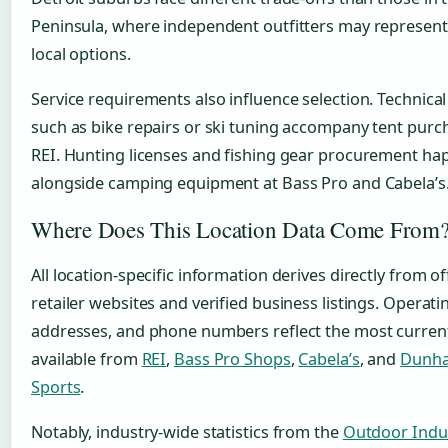
Peninsula, where independent outfitters may represent
local options.
Service requirements also influence selection. Technical
such as bike repairs or ski tuning accompany tent purc
REI. Hunting licenses and fishing gear procurement ha
alongside camping equipment at Bass Pro and Cabela’s
Where Does This Location Data Come From
All location-specific information derives directly from off
retailer websites and verified business listings. Operati
addresses, and phone numbers reflect the most curren
available from
REI
,
Bass Pro Shops
,
Cabela’s
, and
Dunha
Sports
.
Notably, industry-wide statistics from the
Outdoor Indu