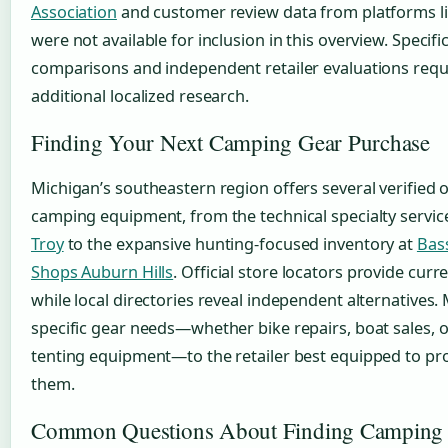
Association
and customer review data from platforms l
were not available for inclusion in this overview. Specifi
comparisons and independent retailer evaluations requ
additional localized research.
Finding Your Next Camping Gear Purchase
Michigan’s southeastern region offers several verified 
camping equipment, from the technical specialty servic
Troy
to the expansive hunting-focused inventory at
Bas
Shops Auburn Hills
. Official store locators provide curr
while local directories reveal independent alternatives.
specific gear needs—whether bike repairs, boat sales, o
tenting equipment—to the retailer best equipped to pr
them.
Common Questions About Finding Camping 