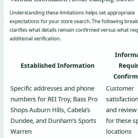
Understanding these limitations helps set appropriate
expectations for your store search. The following bre
clarifies what details remain confirmed versus what req
additional verification.
Inform
Established Information
Requi
Confirm
Specific addresses and phone
Customer
numbers for REI Troy, Bass Pro
satisfactio
Shops Auburn Hills, Cabela’s
and review
Dundee, and Dunham’s Sports
for these s
Warren
locations