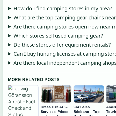
How do I find camping stores in my area?
What are the top camping gear chains nea
Are there camping stores open now near 
Which stores sell used camping gear?
Do these stores offer equipment rentals?
Can I buy hunting licenses at camping stor
Are there local independent camping shop
MORE RELATED POSTS
Dress Hire AU –
Car Sales
Amer
Services, Prices
Brisbane – Top
Touri