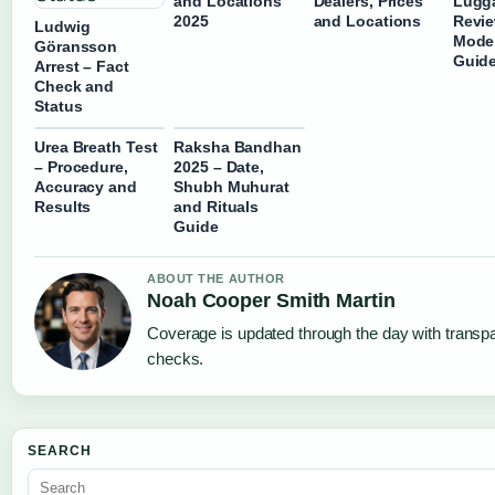
and Locations
Dealers, Prices
Lugg
2025
and Locations
Revie
Ludwig
Mode
Göransson
Guid
Arrest – Fact
Check and
Status
Urea Breath Test
Raksha Bandhan
– Procedure,
2025 – Date,
Accuracy and
Shubh Muhurat
Results
and Rituals
Guide
ABOUT THE AUTHOR
Noah Cooper Smith Martin
Coverage is updated through the day with transp
checks.
SEARCH