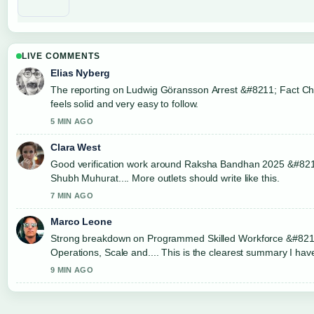
LIVE COMMENTS
Elias Nyberg
The reporting on Ludwig Göransson Arrest &#8211; Fact Ch
feels solid and very easy to follow.
5 MIN AGO
Clara West
Good verification work around Raksha Bandhan 2025 &#821
Shubh Muhurat.... More outlets should write like this.
7 MIN AGO
Marco Leone
Strong breakdown on Programmed Skilled Workforce &#821
Operations, Scale and.... This is the clearest summary I hav
9 MIN AGO