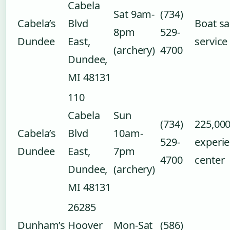
Cabela
Sat 9am-
(734)
Cabela’s
Blvd
Boat sa
8pm
529-
Dundee
East,
service
(archery)
4700
Dundee,
MI 48131
110
Cabela
Sun
(734)
225,000
Cabela’s
Blvd
10am-
529-
experi
Dundee
East,
7pm
4700
center
Dundee,
(archery)
MI 48131
26285
Dunham’s
Hoover
Mon-Sat
(586)