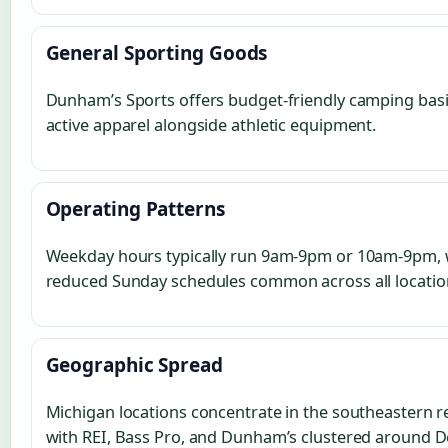
General Sporting Goods
Dunham’s Sports offers budget-friendly camping bas
active apparel alongside athletic equipment.
Operating Patterns
Weekday hours typically run 9am-9pm or 10am-9pm, 
reduced Sunday schedules common across all locatio
Geographic Spread
Michigan locations concentrate in the southeastern r
with REI, Bass Pro, and Dunham’s clustered around D