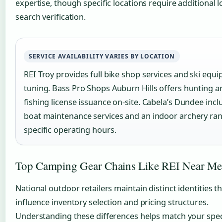
expertise, though specific locations require additional l
search verification.
SERVICE AVAILABILITY VARIES BY LOCATION
REI Troy provides full bike shop services and ski equ
tuning. Bass Pro Shops Auburn Hills offers hunting a
fishing license issuance on-site. Cabela’s Dundee incl
boat maintenance services and an indoor archery ra
specific operating hours.
Top Camping Gear Chains Like REI Near Me
National outdoor retailers maintain distinct identities t
influence inventory selection and pricing structures.
Understanding these differences helps match your spec