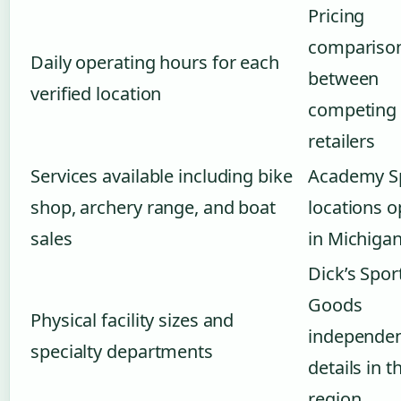
Pricing
compariso
Daily operating hours for each
between
verified location
competing
retailers
Services available including bike
Academy S
shop, archery range, and boat
locations o
sales
in Michiga
Dick’s Spor
Goods
Physical facility sizes and
independe
specialty departments
details in t
region