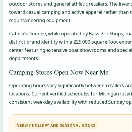
outdoor stores and general athletic retailers. The inve
toward casual camping and active apparel rather than t
mountaineering equipment.
Cabela’s Dundee, while operated by Bass Pro Shops, mai
distinct brand identity with a 225,000-square-foot expe
center featuring extensive boat showrooms and special
departments.
Camping Stores Open Now Near Me
Operating hours vary significantly between retailers an
locations. Current verified schedules for Michigan loca
consistent weekday availability with reduced Sunday op
VERIFY HOLIDAY AND SEASONAL HOURS