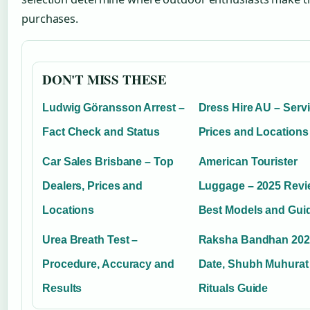
purchases.
DON'T MISS THESE
Ludwig Göransson Arrest –
Dress Hire AU – Servi
Fact Check and Status
Prices and Locations
Car Sales Brisbane – Top
American Tourister
Dealers, Prices and
Luggage – 2025 Revi
Locations
Best Models and Gui
Urea Breath Test –
Raksha Bandhan 202
Procedure, Accuracy and
Date, Shubh Muhurat
Results
Rituals Guide