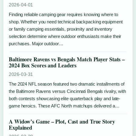
2026-04-01
Finding reliable camping gear requires knowing where to
shop. Whether you need technical backpacking equipment
or family camping essentials, proximity and inventory
selection determine where outdoor enthusiasts make their
purchases. Major outdoor…
Baltimore Ravens vs Bengals Match Player Stats –
2024 Box Scores and Leaders
2026-03-31
The 2024 NFL season featured two dramatic installments of
the Baltimore Ravens versus Cincinnati Bengals rivalry, with
both contests showcasing elite quarterback play and late-
game heroics. These AFC North matchups delivered a…
A Widow’s Game – Plot, Cast and True Story
Explained