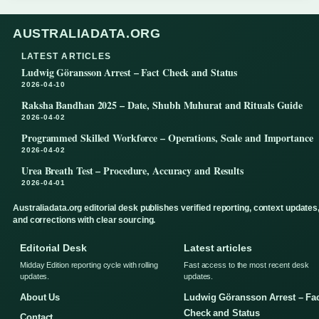
AUSTRALIADATA.ORG
LATEST ARTICLES
Ludwig Göransson Arrest – Fact Check and Status
2026-04-10
Raksha Bandhan 2025 – Date, Shubh Muhurat and Rituals Guide
2026-04-02
Programmed Skilled Workforce – Operations, Scale and Importance
2026-04-02
Urea Breath Test – Procedure, Accuracy and Results
2026-04-01
Australiadata.org editorial desk publishes verified reporting, context updates
and corrections with clear sourcing.
Editorial Desk
Latest articles
Midday Edition reporting cycle with rolling
Fast access to the most recent desk
updates.
updates.
About Us
Ludwig Göransson Arrest – Fa
Check and Status
Contact