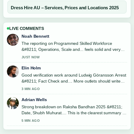
Dress Hire AU – Services, Prices and Locations 2025
LIVE COMMENTS
Noah Bennett
The reporting on Programmed Skilled Workforce
&#8211; Operations, Scale and... feels solid and very
easy to follow.
JUST NOW
Elin Holm
Good verification work around Ludwig Göransson Arrest
&#8211; Fact Check and.... More outlets should write
like this.
3 MIN AGO
Adrian Wells
Strong breakdown on Raksha Bandhan 2025 &#8211;
Date, Shubh Muhurat.... This is the clearest summary I
have seen today.
5 MIN AGO