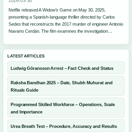
2026-03-30
Netflix released A Widow’s Game on May 30, 2025,
presenting a Spanish-language thriller directed by Carlos
Sedes that reconstructs the 2017 murder of engineer Antonio
Navarro Cerdán. The film examines the investigation…
LATEST ARTICLES
Ludwig Göransson Arrest – Fact Check and Status
Raksha Bandhan 2025 – Date, Shubh Muhurat and
Rituals Guide
Programmed Skilled Workforce – Operations, Scale
and Importance
Urea Breath Test – Procedure, Accuracy and Results