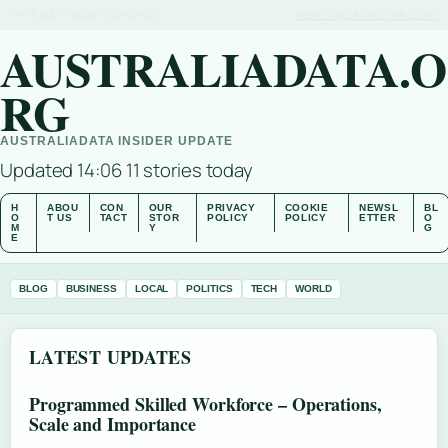
THU 6 AUG – MIDDAY EDITION (AU)
ABOUT US
CONTACT
OUR STORY
AUSTRALIADATA.O
RG
AUSTRALIADATA INSIDER UPDATE
Updated 14:06
11 stories today
H
ABOU
CON
OUR
PRIVACY
COOKIE
NEWSL
BL
O
T US
TACT
STOR
POLICY
POLICY
ETTER
O
M
Y
G
E
BLOG
BUSINESS
LOCAL
POLITICS
TECH
WORLD
LATEST UPDATES
Programmed Skilled Workforce – Operations,
Scale and Importance