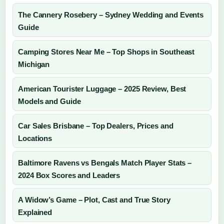
The Cannery Rosebery – Sydney Wedding and Events
Guide
Camping Stores Near Me – Top Shops in Southeast
Michigan
American Tourister Luggage – 2025 Review, Best
Models and Guide
Car Sales Brisbane – Top Dealers, Prices and
Locations
Baltimore Ravens vs Bengals Match Player Stats –
2024 Box Scores and Leaders
A Widow’s Game – Plot, Cast and True Story
Explained