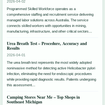
2026-04-02
Programmed Skilled Workforce operates as a
comprehensive staffing and recruitment service delivering
managed labor solutions across Australia. The service
connects skilled workers with opportunities in mining,
manufacturing, infrastructure, and other critical sectors…
Urea Breath Test – Procedure, Accuracy and
Results
2026-04-01
The urea breath test represents the most widely adopted
noninvasive method for detecting active Helicobacter pylori
infection, eliminating the need for endoscopic procedures
while providing rapid diagnostic results. Patients undergoing
this assessment…
Camping Stores Near Me – Top Shops in
Southeast Michigan