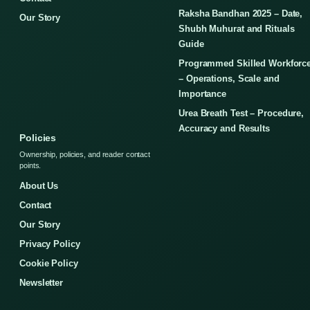
Raksha Bandhan 2025 – Date,
Our Story
Shubh Muhurat and Rituals
Guide
Programmed Skilled Workforc
– Operations, Scale and
Importance
Urea Breath Test – Procedure,
Accuracy and Results
Policies
Ownership, policies, and reader contact
points.
About Us
Contact
Our Story
Privacy Policy
Cookie Policy
Newsletter