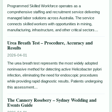
Programmed Skilled Workforce operates as a
comprehensive staffing and recruitment service delivering
managed labor solutions across Australia. The service
connects skilled workers with opportunities in mining,
manufacturing, infrastructure, and other critical sectors…
Urea Breath Test – Procedure, Accuracy and
Results
2026-04-01
The urea breath test represents the most widely adopted
noninvasive method for detecting active Helicobacter pylori
infection, eliminating the need for endoscopic procedures
while providing rapid diagnostic results. Patients undergoing
this assessment…
The Cannery Rosebery – Sydney Wedding and
Events Guide