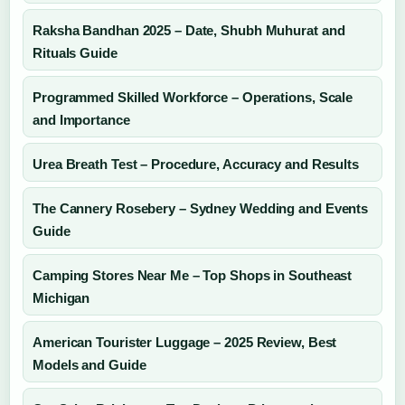
Raksha Bandhan 2025 – Date, Shubh Muhurat and
Rituals Guide
Programmed Skilled Workforce – Operations, Scale
and Importance
Urea Breath Test – Procedure, Accuracy and Results
The Cannery Rosebery – Sydney Wedding and Events
Guide
Camping Stores Near Me – Top Shops in Southeast
Michigan
American Tourister Luggage – 2025 Review, Best
Models and Guide