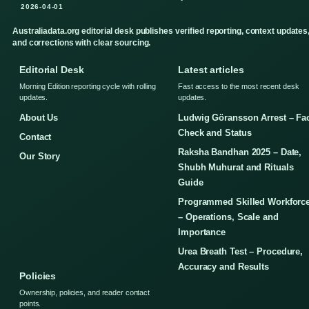
2026-04-01
Australiadata.org editorial desk publishes verified reporting, context updates
and corrections with clear sourcing.
Editorial Desk
Latest articles
Morning Edition reporting cycle with rolling
Fast access to the most recent desk
updates.
updates.
About Us
Ludwig Göransson Arrest – Fa
Check and Status
Contact
Raksha Bandhan 2025 – Date,
Our Story
Shubh Muhurat and Rituals
Guide
Programmed Skilled Workforc
– Operations, Scale and
Importance
Urea Breath Test – Procedure,
Accuracy and Results
Policies
Ownership, policies, and reader contact
points.