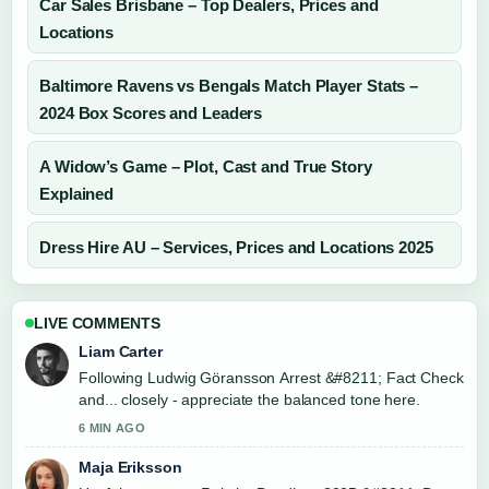
Car Sales Brisbane – Top Dealers, Prices and
Locations
Baltimore Ravens vs Bengals Match Player Stats –
2024 Box Scores and Leaders
A Widow’s Game – Plot, Cast and True Story
Explained
Dress Hire AU – Services, Prices and Locations 2025
LIVE COMMENTS
Liam Carter
Following Ludwig Göransson Arrest &#8211; Fact Check
and... closely - appreciate the balanced tone here.
6 MIN AGO
Maja Eriksson