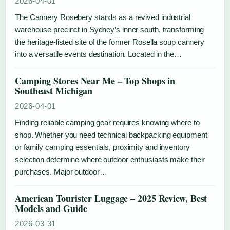
2026-04-01
The Cannery Rosebery stands as a revived industrial
warehouse precinct in Sydney’s inner south, transforming
the heritage-listed site of the former Rosella soup cannery
into a versatile events destination. Located in the…
Camping Stores Near Me – Top Shops in
Southeast Michigan
2026-04-01
Finding reliable camping gear requires knowing where to
shop. Whether you need technical backpacking equipment
or family camping essentials, proximity and inventory
selection determine where outdoor enthusiasts make their
purchases. Major outdoor…
American Tourister Luggage – 2025 Review, Best
Models and Guide
2026-03-31