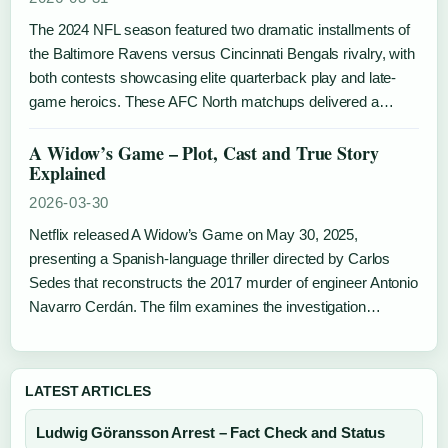
The 2024 NFL season featured two dramatic installments of
the Baltimore Ravens versus Cincinnati Bengals rivalry, with
both contests showcasing elite quarterback play and late-
game heroics. These AFC North matchups delivered a…
A Widow’s Game – Plot, Cast and True Story
Explained
2026-03-30
Netflix released A Widow’s Game on May 30, 2025,
presenting a Spanish-language thriller directed by Carlos
Sedes that reconstructs the 2017 murder of engineer Antonio
Navarro Cerdán. The film examines the investigation…
LATEST ARTICLES
Ludwig Göransson Arrest – Fact Check and Status