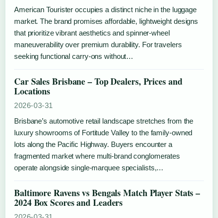
American Tourister occupies a distinct niche in the luggage
market. The brand promises affordable, lightweight designs
that prioritize vibrant aesthetics and spinner-wheel
maneuverability over premium durability. For travelers
seeking functional carry-ons without…
Car Sales Brisbane – Top Dealers, Prices and
Locations
2026-03-31
Brisbane’s automotive retail landscape stretches from the
luxury showrooms of Fortitude Valley to the family-owned
lots along the Pacific Highway. Buyers encounter a
fragmented market where multi-brand conglomerates
operate alongside single-marquee specialists,…
Baltimore Ravens vs Bengals Match Player Stats –
2024 Box Scores and Leaders
2026-03-31