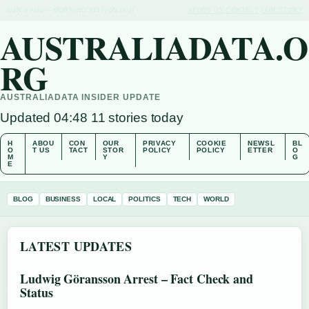
SUN 9 AUG – MORNING EDITION (AU)
ABOUT US
CONTACT
OUR STORY
AUSTRALIADATA.O
RG
AUSTRALIADATA INSIDER UPDATE
Updated 04:48
11 stories today
H
ABOU
CON
OUR
PRIVACY
COOKIE
NEWSL
BL
O
T US
TACT
STOR
POLICY
POLICY
ETTER
O
M
Y
G
E
BLOG
BUSINESS
LOCAL
POLITICS
TECH
WORLD
LATEST UPDATES
Ludwig Göransson Arrest – Fact Check and
Status