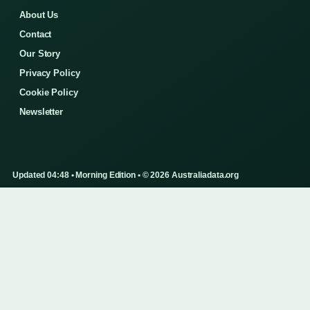
About Us
Contact
Our Story
Privacy Policy
Cookie Policy
Newsletter
Updated 04:48 • Morning Edition • © 2026 Australiadata.org