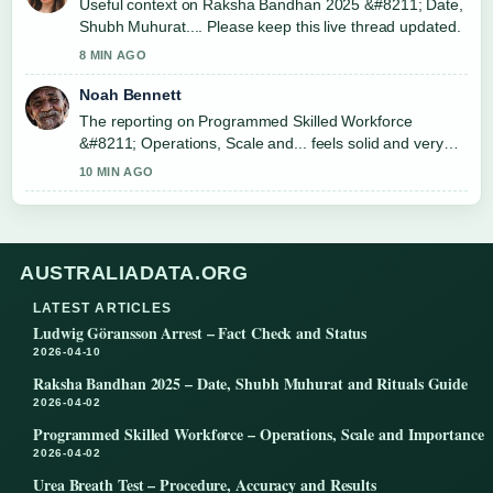
Useful context on Raksha Bandhan 2025 &#8211; Date,
Shubh Muhurat.... Please keep this live thread updated.
8 MIN AGO
Noah Bennett
The reporting on Programmed Skilled Workforce
&#8211; Operations, Scale and... feels solid and very
easy to follow.
10 MIN AGO
AUSTRALIADATA.ORG
LATEST ARTICLES
Ludwig Göransson Arrest – Fact Check and Status
2026-04-10
Raksha Bandhan 2025 – Date, Shubh Muhurat and Rituals Guide
2026-04-02
Programmed Skilled Workforce – Operations, Scale and Importance
2026-04-02
Urea Breath Test – Procedure, Accuracy and Results