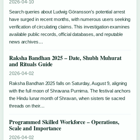
2026-04-10
Search queries about Ludwig Göransson’s potential arrest
have surged in recent months, with numerous users seeking
verification of circulating claims. This investigation examines
available public records, official databases, and reputable
news archives…
Raksha Bandhan 2025 – Date, Shubh Muhurat
and Rituals Guide
2026-04-02
Raksha Bandhan 2025 falls on Saturday, August 9, aligning
with the full moon of Shravana Purnima. The festival anchors
the Hindu lunar month of Shravan, when sisters tie sacred
threads on their…
Programmed Skilled Workforce – Operations,
Scale and Importance
2026-04-02