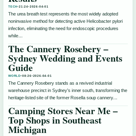
TECH
•
21:24
•
2026-04-01
The urea breath test represents the most widely adopted
noninvasive method for detecting active Helicobacter pylori
infection, eliminating the need for endoscopic procedures
while…
The Cannery Rosebery –
Sydney Wedding and Events
Guide
WORLD
•
08:26
•
2026-04-01
The Cannery Rosebery stands as a revived industrial
warehouse precinct in Sydney’s inner south, transforming the
heritage-listed site of the former Rosella soup cannery…
Camping Stores Near Me –
Top Shops in Southeast
Michigan