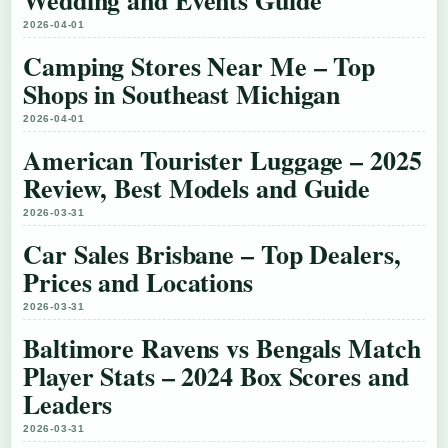
Wedding and Events Guide
2026-04-01
Camping Stores Near Me – Top
Shops in Southeast Michigan
2026-04-01
American Tourister Luggage – 2025
Review, Best Models and Guide
2026-03-31
Car Sales Brisbane – Top Dealers,
Prices and Locations
2026-03-31
Baltimore Ravens vs Bengals Match
Player Stats – 2024 Box Scores and
Leaders
2026-03-31