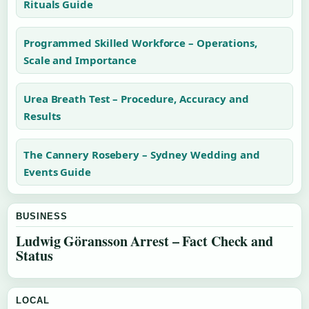
Rituals Guide
Programmed Skilled Workforce – Operations,
Scale and Importance
Urea Breath Test – Procedure, Accuracy and
Results
The Cannery Rosebery – Sydney Wedding and
Events Guide
BUSINESS
Ludwig Göransson Arrest – Fact Check and
Status
LOCAL