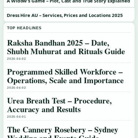
A Widow’s Game – Plot, Cast and True Story Explained
Dress Hire AU – Services, Prices and Locations 2025
TOP HEADLINES
Raksha Bandhan 2025 – Date,
Shubh Muhurat and Rituals Guide
2026-04-02
Programmed Skilled Workforce –
Operations, Scale and Importance
2026-04-02
Urea Breath Test – Procedure,
Accuracy and Results
2026-04-01
The Cannery Rosebery – Sydney