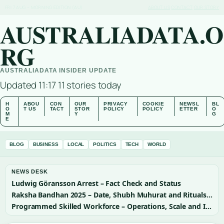
FRI 7 AUG – MORNING EDITION (AU)
ABOUT US
CONTACT
OUR STORY
AUSTRALIADATA.O
RG
AUSTRALIADATA INSIDER UPDATE
Updated 11:17
11 stories today
H
ABOU
CON
OUR
PRIVACY
COOKIE
NEWSL
BL
O
T US
TACT
STOR
POLICY
POLICY
ETTER
O
M
Y
G
E
BLOG
BUSINESS
LOCAL
POLITICS
TECH
WORLD
NEWS DESK
Ludwig Göransson Arrest – Fact Check and Status
Raksha Bandhan 2025 – Date, Shubh Muhurat and Rituals Guide
Programmed Skilled Workforce – Operations, Scale and Importance