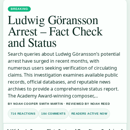
BREAKING
Ludwig Göransson
Arrest – Fact Check
and Status
Search queries about Ludwig Göransson’s potential
arrest have surged in recent months, with
numerous users seeking verification of circulating
claims. This investigation examines available public
records, official databases, and reputable news
archives to provide a comprehensive status report.
The Academy Award-winning composer,…
BY NOAH COOPER SMITH MARTIN · REVIEWED BY NOAH REED
716 REACTIONS
184 COMMENTS
READERS ACTIVE NOW