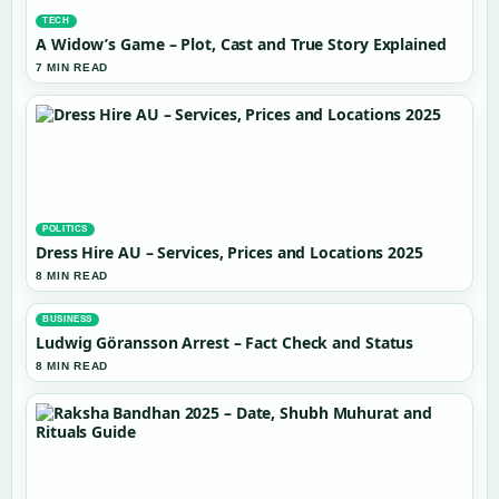
TECH
A Widow’s Game – Plot, Cast and True Story Explained
7 MIN READ
POLITICS
Dress Hire AU – Services, Prices and Locations 2025
8 MIN READ
BUSINESS
Ludwig Göransson Arrest – Fact Check and Status
8 MIN READ