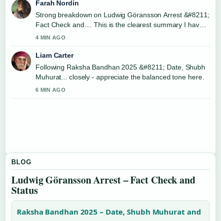
Farah Nordin
Strong breakdown on Ludwig Göransson Arrest &#8211;
Fact Check and.... This is the clearest summary I have
seen today.
4 MIN AGO
Liam Carter
Following Raksha Bandhan 2025 &#8211; Date, Shubh
Muhurat... closely - appreciate the balanced tone here.
6 MIN AGO
BLOG
Ludwig Göransson Arrest – Fact Check and
Status
Raksha Bandhan 2025 – Date, Shubh Muhurat and