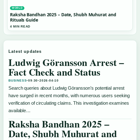
WORLD
Raksha Bandhan 2025 – Date, Shubh Muhurat and
Rituals Guide
4 MIN READ
Latest updates
Ludwig Göransson Arrest –
Fact Check and Status
BUSINESS
•
09:30
•
2026-04-10
Search queries about Ludwig Göransson’s potential arrest
have surged in recent months, with numerous users seeking
verification of circulating claims. This investigation examines
available…
Raksha Bandhan 2025 –
Date, Shubh Muhurat and