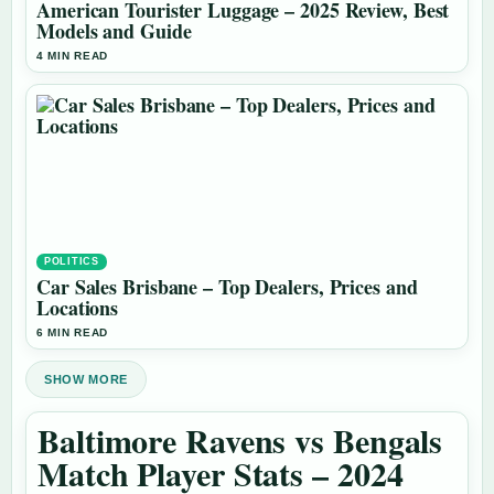
American Tourister Luggage – 2025 Review, Best
Models and Guide
4 MIN READ
POLITICS
Car Sales Brisbane – Top Dealers, Prices and
Locations
6 MIN READ
SHOW MORE
Baltimore Ravens vs Bengals
Match Player Stats – 2024