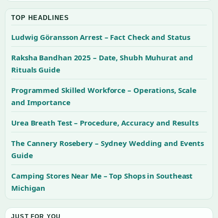
TOP HEADLINES
Ludwig Göransson Arrest – Fact Check and Status
Raksha Bandhan 2025 – Date, Shubh Muhurat and
Rituals Guide
Programmed Skilled Workforce – Operations, Scale
and Importance
Urea Breath Test – Procedure, Accuracy and Results
The Cannery Rosebery – Sydney Wedding and Events
Guide
Camping Stores Near Me – Top Shops in Southeast
Michigan
JUST FOR YOU