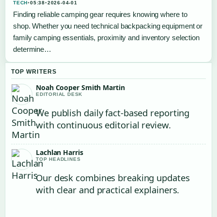
TECH
•
05:38
•
2026-04-01
Finding reliable camping gear requires knowing where to
shop. Whether you need technical backpacking equipment or
family camping essentials, proximity and inventory selection
determine…
TOP WRITERS
Noah Cooper Smith Martin
EDITORIAL DESK
We publish daily fact-based reporting
with continuous editorial review.
Lachlan Harris
TOP HEADLINES
Our desk combines breaking updates
with clear and practical explainers.