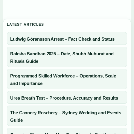
LATEST ARTICLES
Ludwig Göransson Arrest – Fact Check and Status
Raksha Bandhan 2025 – Date, Shubh Muhurat and
Rituals Guide
Programmed Skilled Workforce – Operations, Scale
and Importance
Urea Breath Test – Procedure, Accuracy and Results
The Cannery Rosebery – Sydney Wedding and Events
Guide