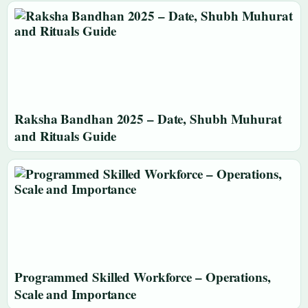
Raksha Bandhan 2025 – Date, Shubh Muhurat
and Rituals Guide
Programmed Skilled Workforce – Operations,
Scale and Importance