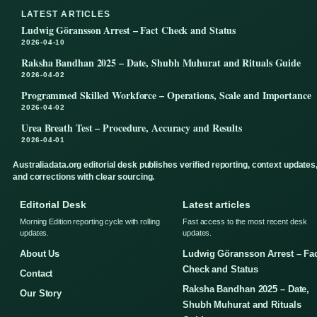
LATEST ARTICLES
Ludwig Göransson Arrest – Fact Check and Status
2026-04-10
Raksha Bandhan 2025 – Date, Shubh Muhurat and Rituals Guide
2026-04-02
Programmed Skilled Workforce – Operations, Scale and Importance
2026-04-02
Urea Breath Test – Procedure, Accuracy and Results
2026-04-01
Australiadata.org editorial desk publishes verified reporting, context updates
and corrections with clear sourcing.
Editorial Desk
Latest articles
Morning Edition reporting cycle with rolling
Fast access to the most recent desk
updates.
updates.
About Us
Ludwig Göransson Arrest – Fa
Check and Status
Contact
Raksha Bandhan 2025 – Date,
Our Story
Shubh Muhurat and Rituals