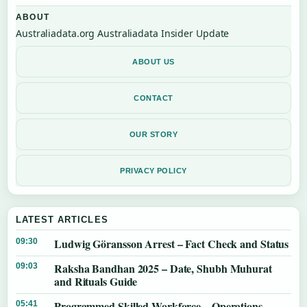
ABOUT
Australiadata.org Australiadata Insider Update
ABOUT US
CONTACT
OUR STORY
PRIVACY POLICY
LATEST ARTICLES
Ludwig Göransson Arrest – Fact Check and Status
09:30
Raksha Bandhan 2025 – Date, Shubh Muhurat
09:03
and Rituals Guide
Programmed Skilled Workforce – Operations,
05:41