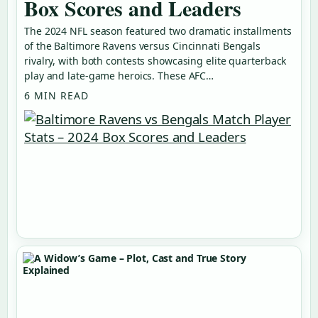
Box Scores and Leaders
The 2024 NFL season featured two dramatic installments
of the Baltimore Ravens versus Cincinnati Bengals
rivalry, with both contests showcasing elite quarterback
play and late-game heroics. These AFC…
6 MIN READ