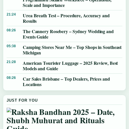
Scale and Importance
Urea Breath Test – Procedure, Accuracy and
21:24
Results
The Cannery Rosebery – Sydney Wedding and
08:26
Events Guide
Camping Stores Near Me – Top Shops in Southeast
05:38
Michigan
American Tourister Luggage – 2025 Review, Best
21:28
Models and Guide
Car Sales Brisbane – Top Dealers, Prices and
08:26
Locations
JUST FOR YOU