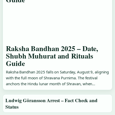
Raksha Bandhan 2025 – Date,
Shubh Muhurat and Rituals
Guide
Raksha Bandhan 2025 falls on Saturday, August 9, aligning
with the full moon of Shravana Purnima. The festival
anchors the Hindu lunar month of Shravan, when…
Ludwig Göransson Arrest – Fact Check and
Status