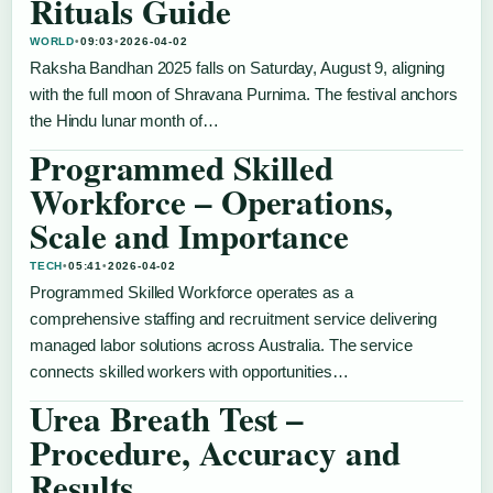
Rituals Guide
WORLD
•
09:03
•
2026-04-02
Raksha Bandhan 2025 falls on Saturday, August 9, aligning
with the full moon of Shravana Purnima. The festival anchors
the Hindu lunar month of…
Programmed Skilled
Workforce – Operations,
Scale and Importance
TECH
•
05:41
•
2026-04-02
Programmed Skilled Workforce operates as a
comprehensive staffing and recruitment service delivering
managed labor solutions across Australia. The service
connects skilled workers with opportunities…
Urea Breath Test –
Procedure, Accuracy and
Results