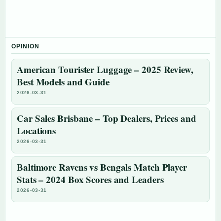
OPINION
American Tourister Luggage – 2025 Review,
Best Models and Guide
2026-03-31
Car Sales Brisbane – Top Dealers, Prices and
Locations
2026-03-31
Baltimore Ravens vs Bengals Match Player
Stats – 2024 Box Scores and Leaders
2026-03-31