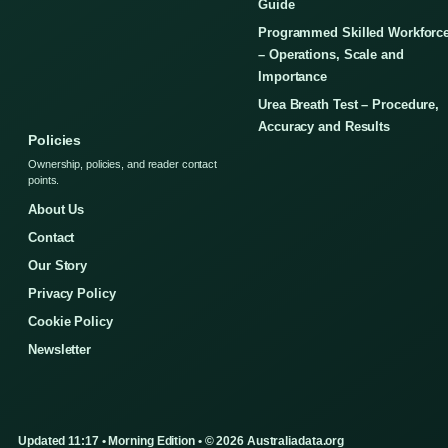
Guide
Programmed Skilled Workforc
– Operations, Scale and
Importance
Urea Breath Test – Procedure,
Accuracy and Results
Policies
Ownership, policies, and reader contact
points.
About Us
Contact
Our Story
Privacy Policy
Cookie Policy
Newsletter
Updated 11:17 • Morning Edition • © 2026 Australiadata.org