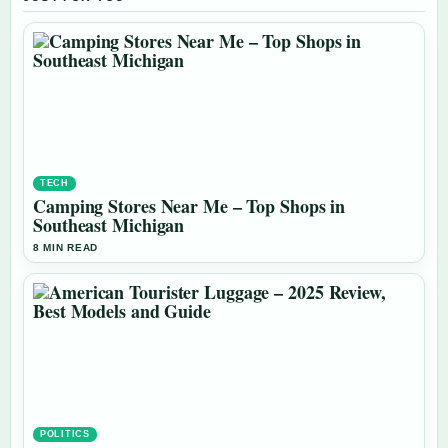
TECH
Camping Stores Near Me – Top Shops in
Southeast Michigan
8 MIN READ
POLITICS