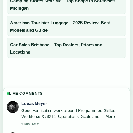
Camping Stores Near Me – Top Shops in Southeast
Michigan
American Tourister Luggage – 2025 Review, Best
Models and Guide
Car Sales Brisbane – Top Dealers, Prices and
Locations
LIVE COMMENTS
Lucas Meyer
Good verification work around Programmed Skilled
Workforce &#8211; Operations, Scale and.... More
outlets should write like this.
2 MIN AGO