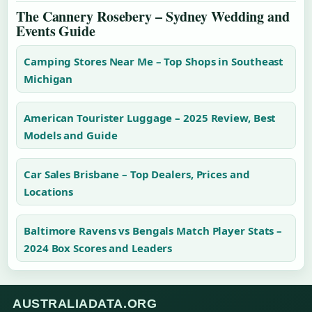
The Cannery Rosebery – Sydney Wedding and
Events Guide
Camping Stores Near Me – Top Shops in Southeast
Michigan
American Tourister Luggage – 2025 Review, Best
Models and Guide
Car Sales Brisbane – Top Dealers, Prices and
Locations
Baltimore Ravens vs Bengals Match Player Stats –
2024 Box Scores and Leaders
AUSTRALIADATA.ORG